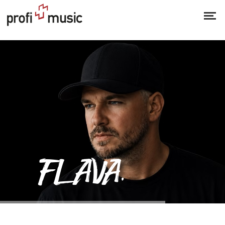
Flava & Stevenson