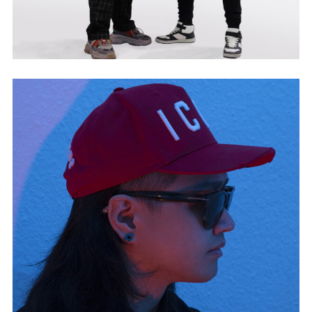
GROOVHERTZ