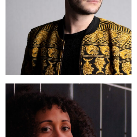
HIGHLAND SANCTUARY