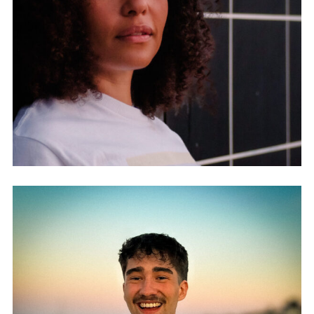
MELISSA LISCHER