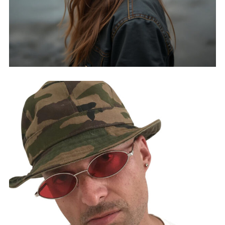
SIENNA H