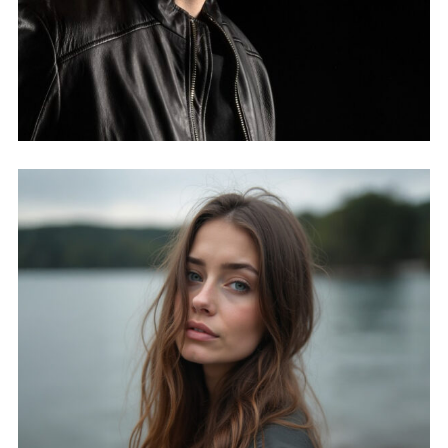
MICHAEL BORTH