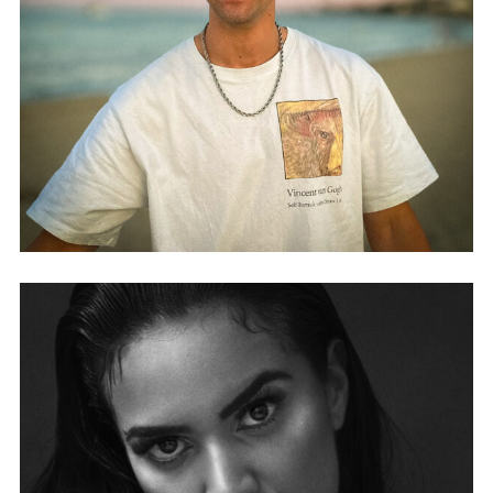
DONCARE