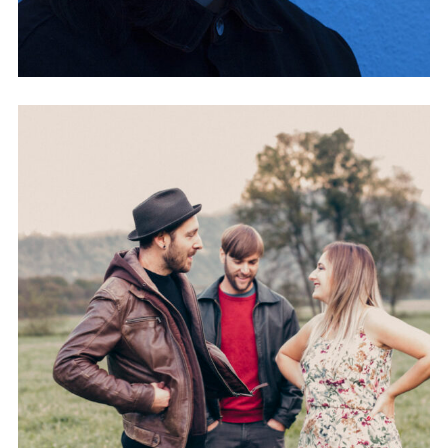
CRAYON 88