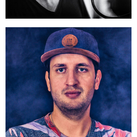
PATRICK JONSSON