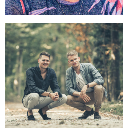
FREEG