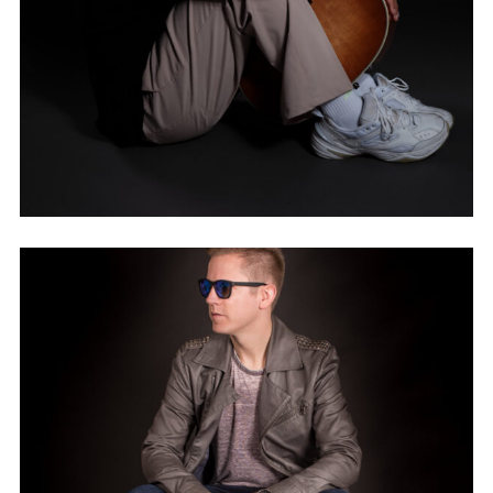
NAEMAN