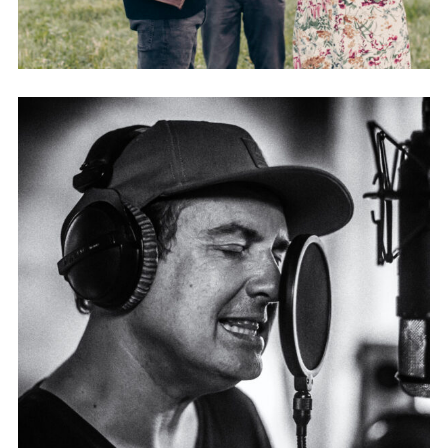
PEPPERDREAMS