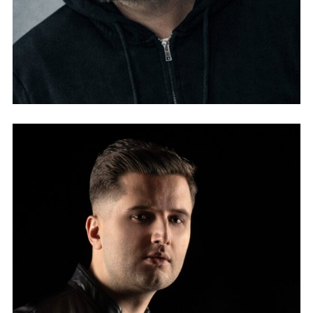
YVES VON WARTBURG