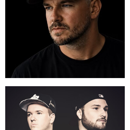
FLAVA.