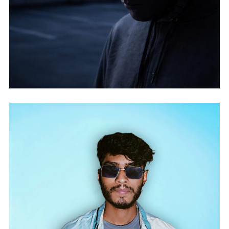
ITSNOTABOUTME