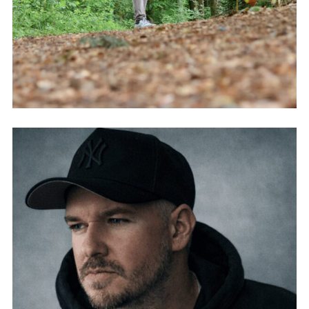
FABIO GASSER