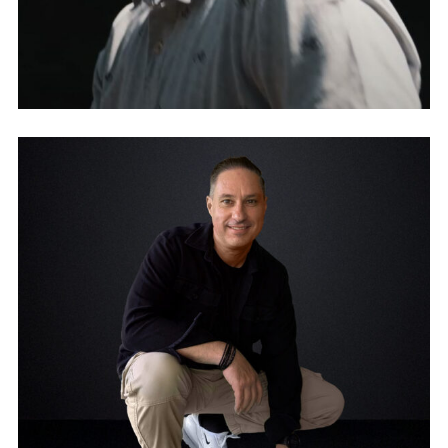
ESSENZ