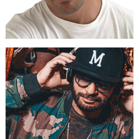
DJ ALA