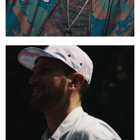
DJ MISTA