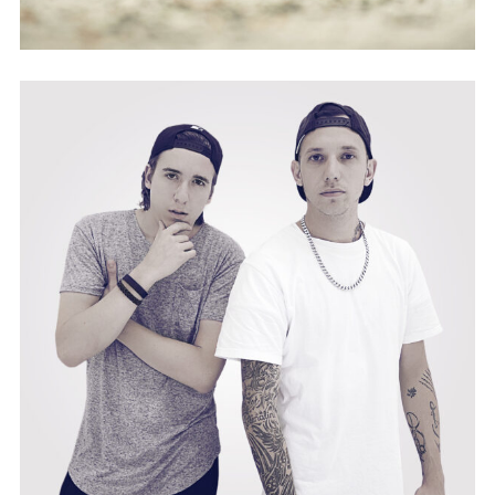
PLASSIX&PUSO