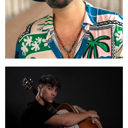
JUAN DANIÉL