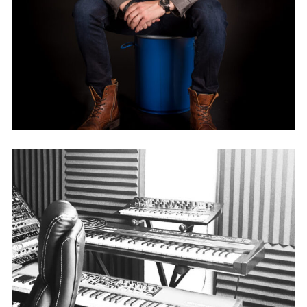
VAVEN