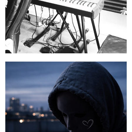
DASONIC