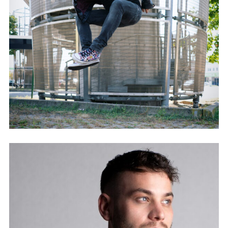
GIONATHAN