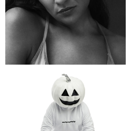
MOO MALIKA