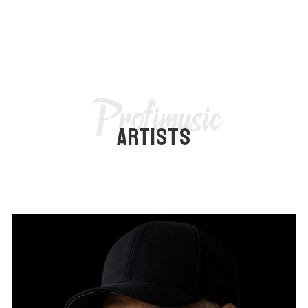
Profimusic
ARTISTS