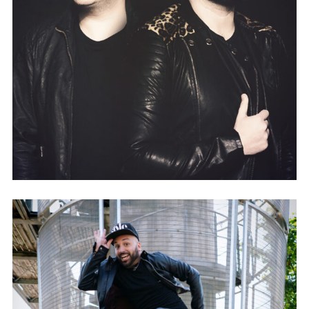
FLAVA & STEVENSON