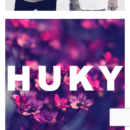
X-STYLEZ | TWO-M
HUKY