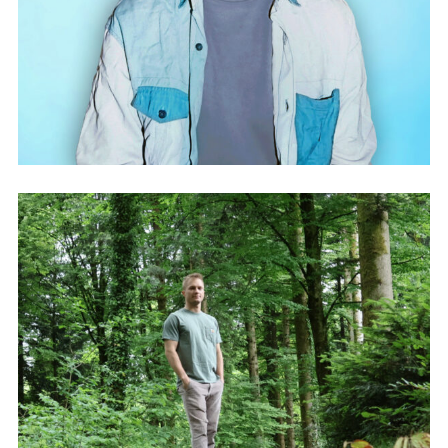
ASH ARMY