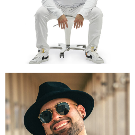
WHITEPUMPKIN