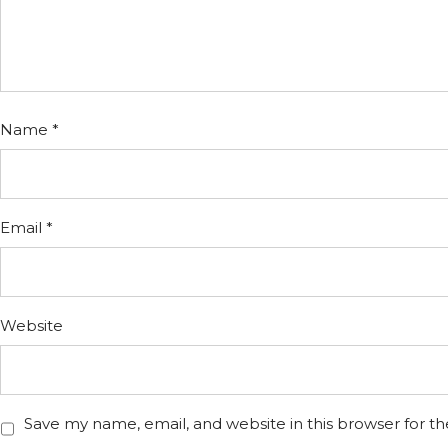
Name
*
Email
*
Website
Save my name, email, and website in this browser for t