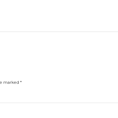
are marked
*