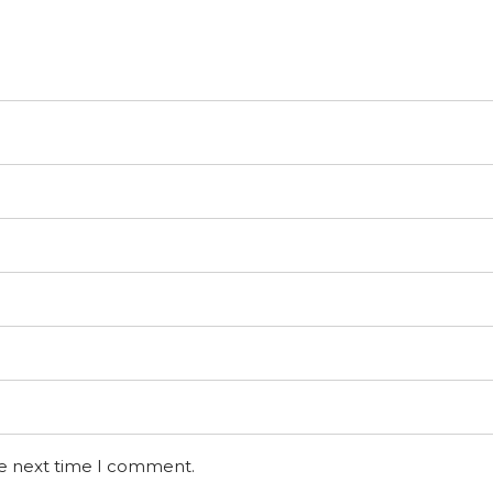
he next time I comment.