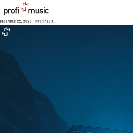
DECEMBER 22, 2025
PROFIMEDIA