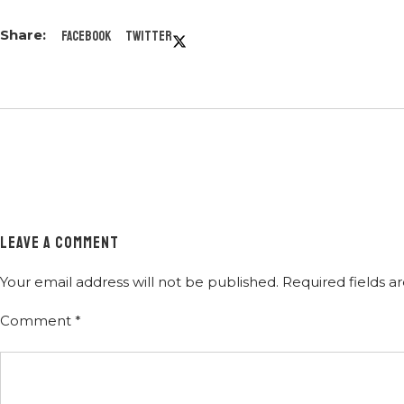
Facebook
Twitter
LEAVE A COMMENT
Your email address will not be published.
Required fields 
Comment
*