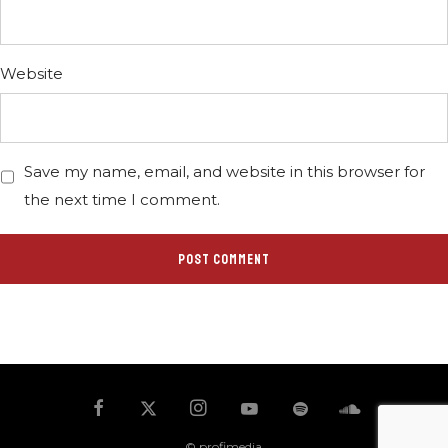
Website
Save my name, email, and website in this browser for
the next time I comment.
© profimedia