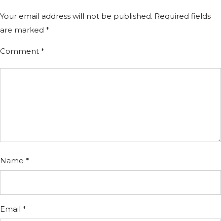
Your email address will not be published.
Required fields
are marked
*
Comment
*
Name
*
Email
*