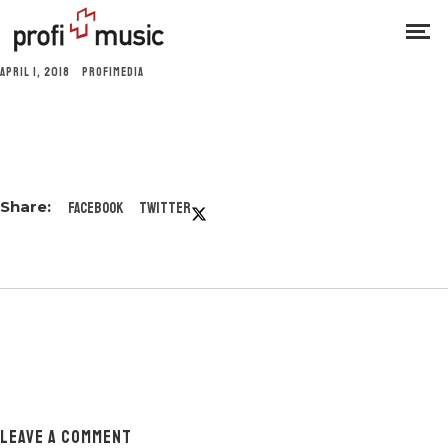
APRIL 1, 2018
PROFIMEDIA
Facebook
Twitter
LEAVE A COMMENT