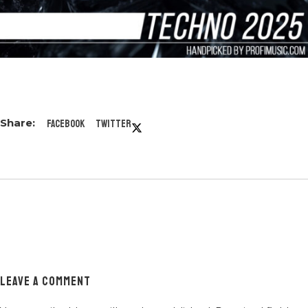
Facebook
Twitter
LEAVE A COMMENT