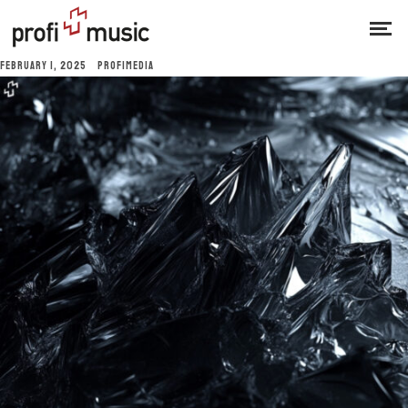
FEBRUARY 1, 2025
PROFIMEDIA