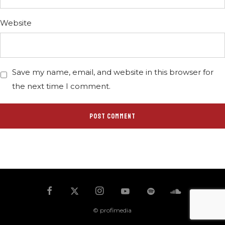
Website
Save my name, email, and website in this browser for
the next time I comment.
© profimedia