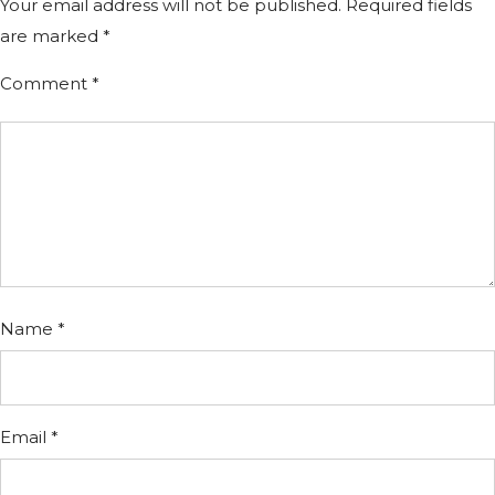
Your email address will not be published.
Required fields
are marked
*
Comment
*
Name
*
Email
*