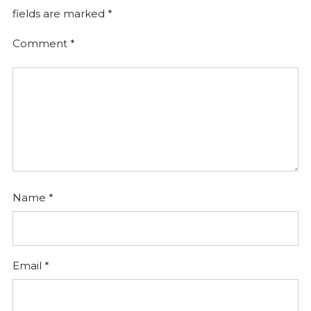
fields are marked
*
Comment
*
Name
*
Email
*