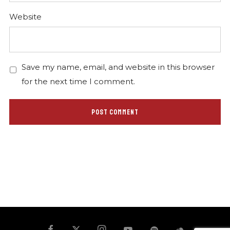
Website
Save my name, email, and website in this browser
for the next time I comment.