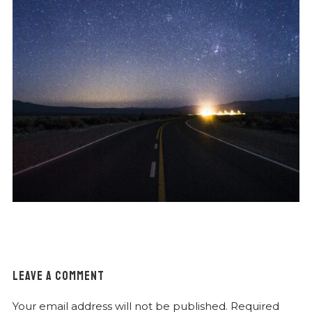
LEAVE A COMMENT
Your email address will not be published.
Required