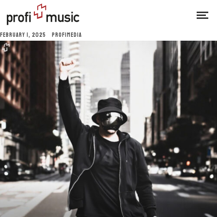
FEBRUARY 1, 2025
PROFIMEDIA