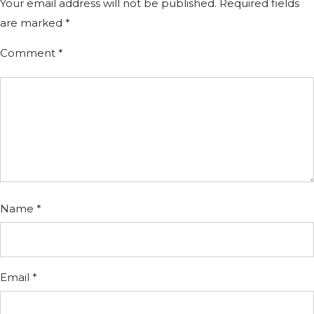
Your email address will not be published.
Required fields
are marked
*
Comment
*
Name
*
Email
*