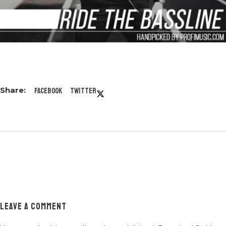
Facebook
Twitter
LEAVE A COMMENT