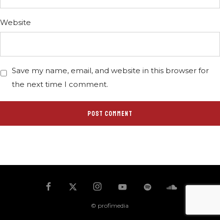
Website
Save my name, email, and website in this browser for
the next time I comment.
© profimedia