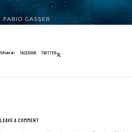
Facebook
Twitter
LEAVE A COMMENT