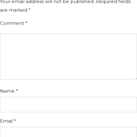
Your email address will not be published.
Required fields
are marked
*
Comment
*
Name
*
Email
*