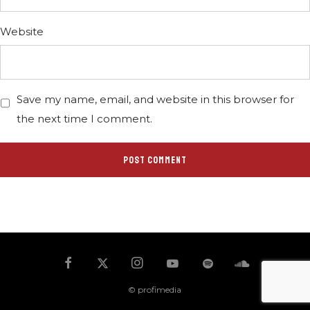
Website
Save my name, email, and website in this browser for
the next time I comment.
© profimedia