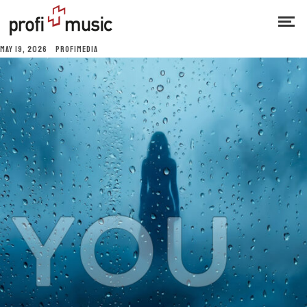
MAY 19, 2026
PROFIMEDIA