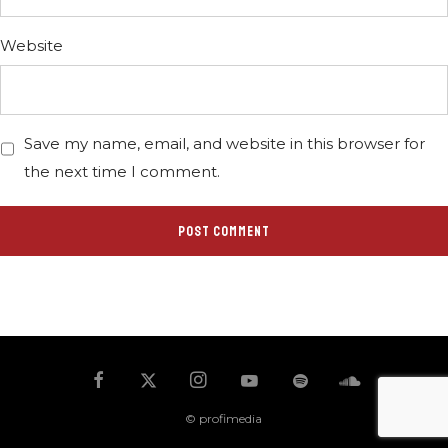
Website
Save my name, email, and website in this browser for
the next time I comment.
© profimedia