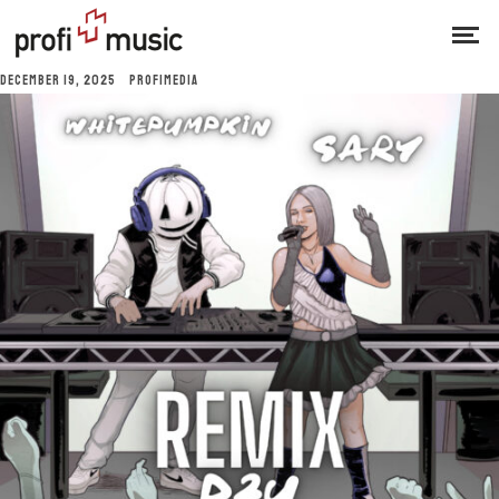
DECEMBER 19, 2025
PROFIMEDIA