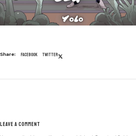
Facebook
Twitter
LEAVE A COMMENT