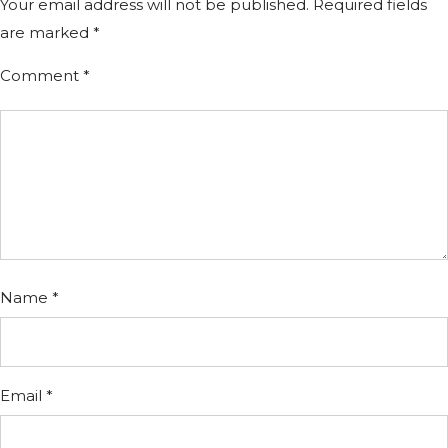
Your email address will not be published.
Required fields
are marked
*
Comment
*
Name
*
Email
*