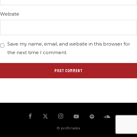
Website
Save my name, email, and website in this browser for
the next time I comment.
© profimedia