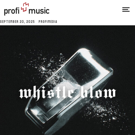
SEPTEMBER 20, 2025
PROFIMEDIA