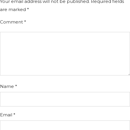
Your email address will not be published.
Required fields
are marked
*
Comment
*
Name
*
Email
*