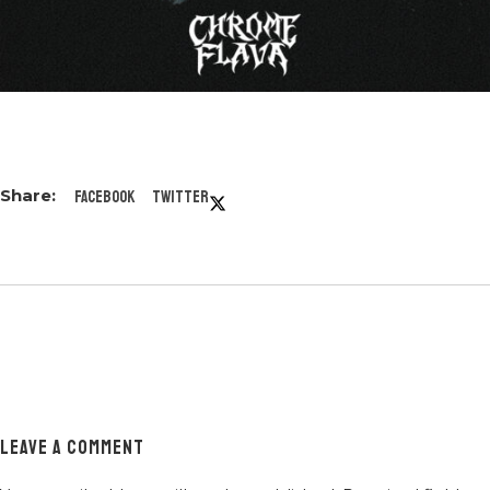
Facebook
Twitter
LEAVE A COMMENT