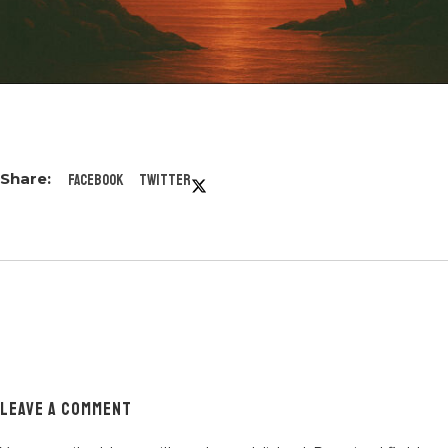
Facebook
Twitter
LEAVE A COMMENT