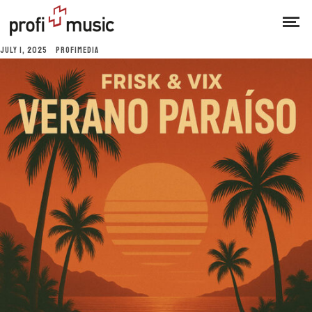
JULY 1, 2025
PROFIMEDIA