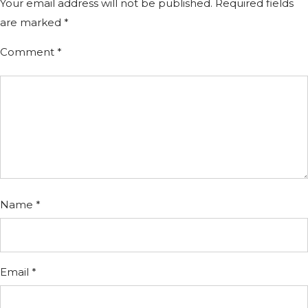
Your email address will not be published.
Required fields
are marked
*
Comment
*
Name
*
Email
*