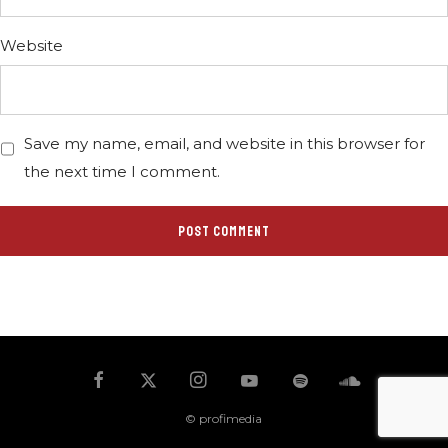
Website
Save my name, email, and website in this browser for
the next time I comment.
© profimedia