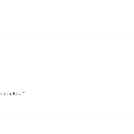
are marked
*