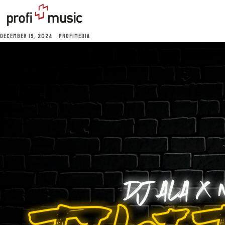
DECEMBER 19, 2024
PROFIMEDIA