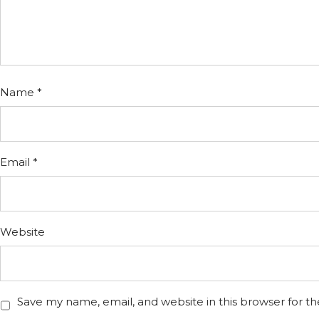
Name
*
Email
*
Website
Save my name, email, and website in this browser for t