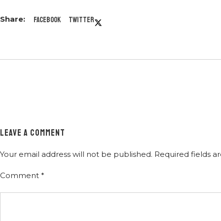
Facebook
Twitter
LEAVE A COMMENT
Your email address will not be published.
Required fields 
Comment
*