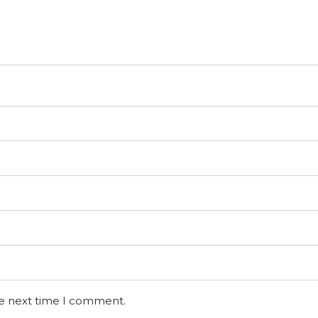
he next time I comment.