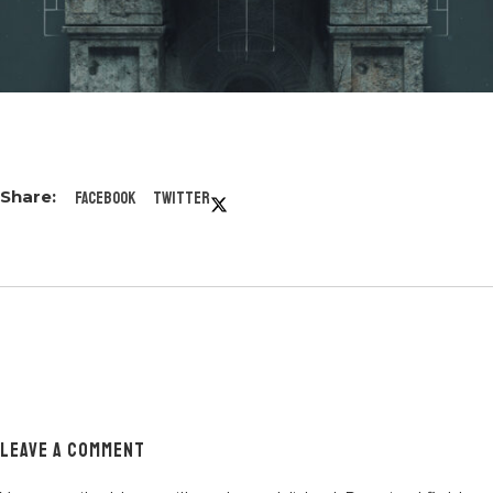
Facebook
Twitter
LEAVE A COMMENT