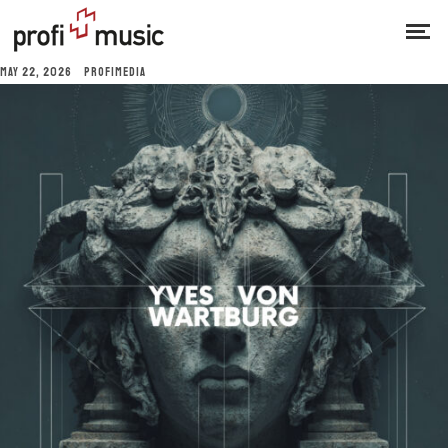
MAY 22, 2026
PROFIMEDIA