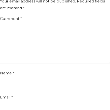
Your email address will not be published.
Required fields
are marked
*
Comment
*
Name
*
Email
*