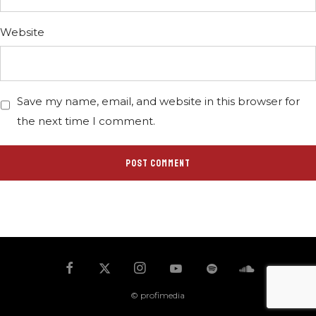
Website
Save my name, email, and website in this browser for
the next time I comment.
© profimedia