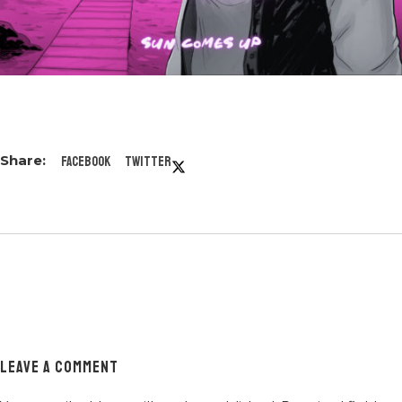
Facebook
Twitter
LEAVE A COMMENT