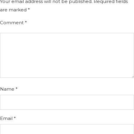
Your email address will not be published.
Required fields
are marked
*
Comment
*
Name
*
Email
*