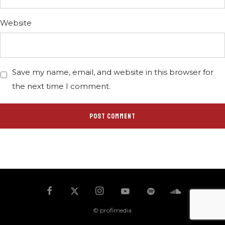
Website
Save my name, email, and website in this browser for
the next time I comment.
© profimedia