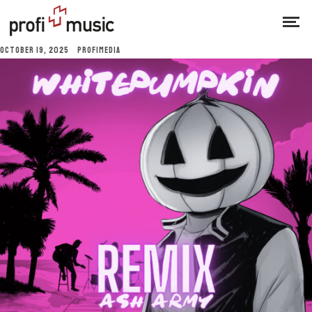
OCTOBER 19, 2025
PROFIMEDIA