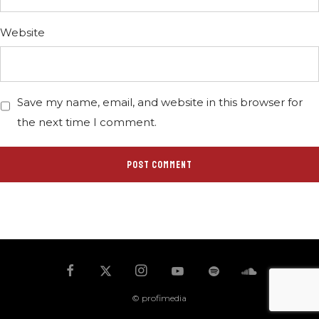
Website
Save my name, email, and website in this browser for
the next time I comment.
© profimedia