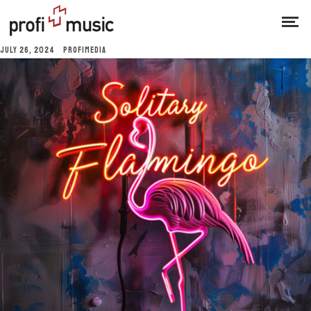
JULY 26, 2024
PROFIMEDIA