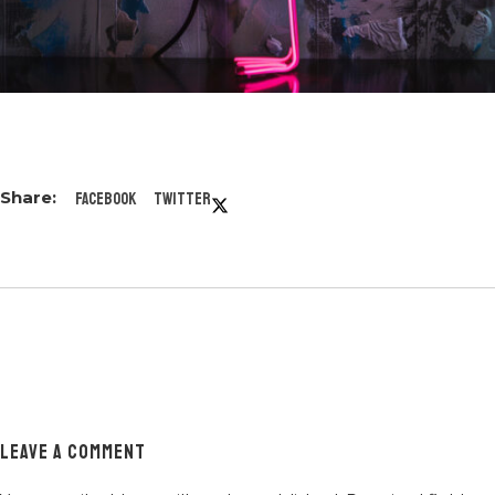
Facebook
Twitter
LEAVE A COMMENT