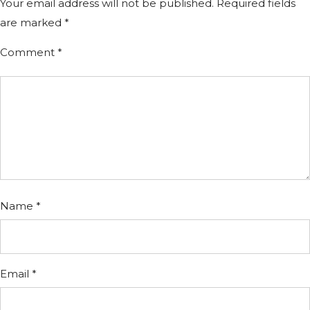
Your email address will not be published.
Required fields
are marked
*
Comment
*
Name
*
Email
*