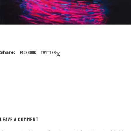
Facebook
Twitter
LEAVE A COMMENT