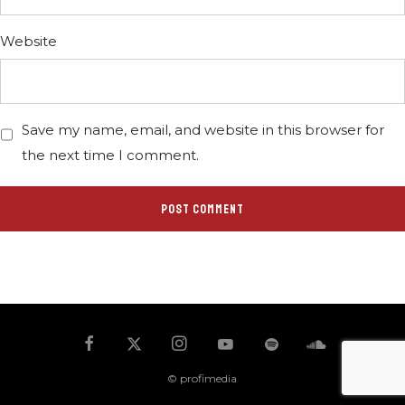
Website
Save my name, email, and website in this browser for
the next time I comment.
© profimedia