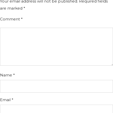
Your email address will not be published.
Required fields
are marked
*
Comment
*
Name
*
Email
*