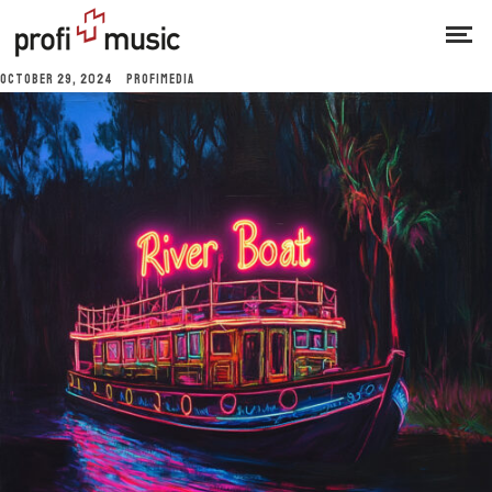
OCTOBER 29, 2024
PROFIMEDIA