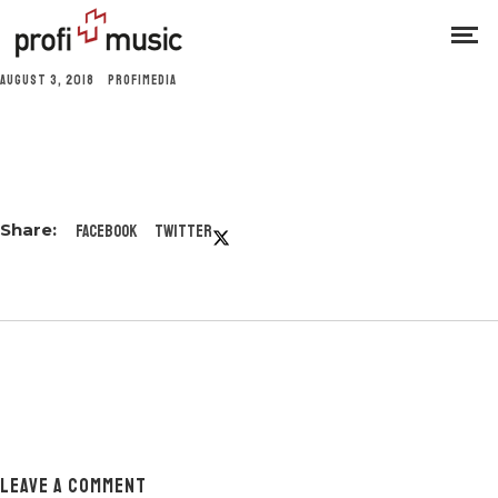
AUGUST 3, 2018
PROFIMEDIA
Facebook
Twitter
LEAVE A COMMENT