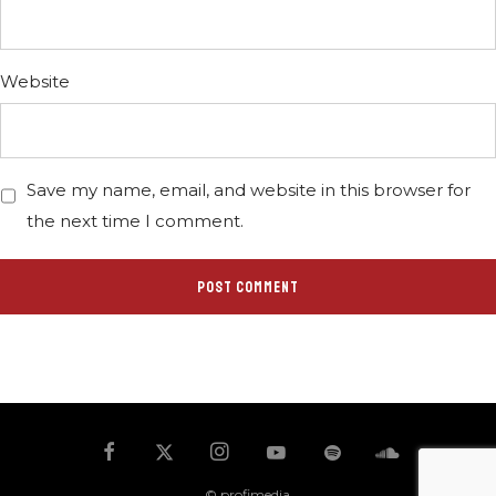
Website
Save my name, email, and website in this browser for
the next time I comment.
© profimedia