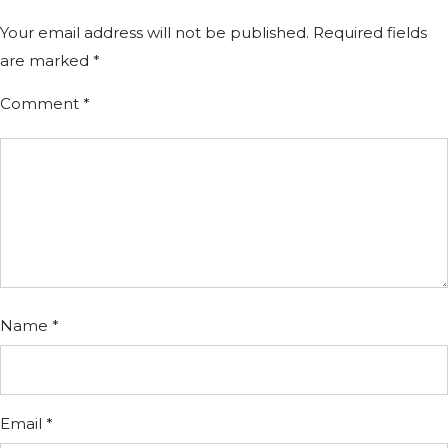
Your email address will not be published.
Required fields
are marked
*
Comment
*
Name
*
Email
*