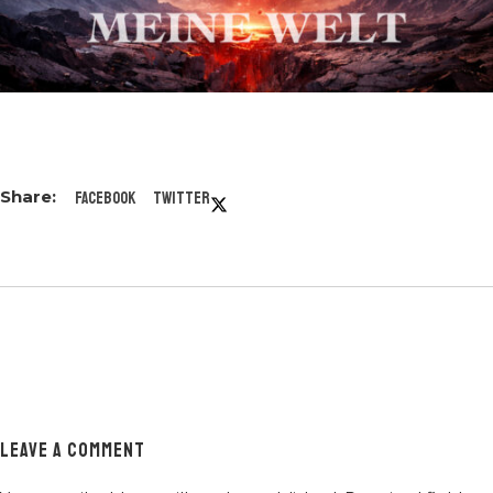
Facebook
Twitter
LEAVE A COMMENT