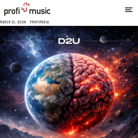
MARCH 21, 2026
PROFIMEDIA