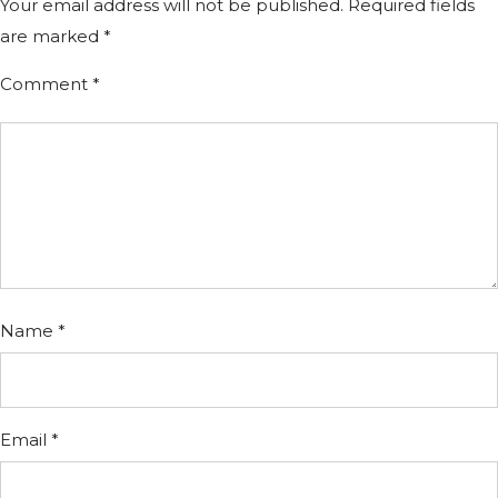
Your email address will not be published.
Required fields
are marked
*
Comment
*
Name
*
Email
*