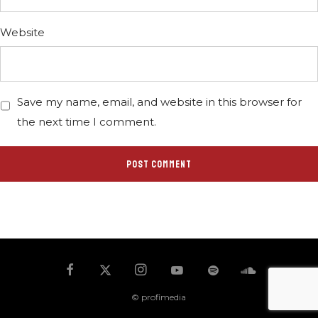
Website
Save my name, email, and website in this browser for
the next time I comment.
© profimedia