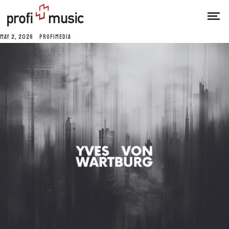
MAY 2, 2026
PROFIMEDIA