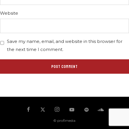
Website
Save my name, email, and website in this browser for
the next time I comment.
© profimedia