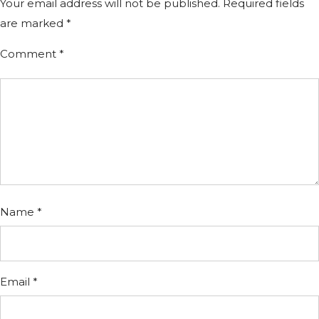
Your email address will not be published.
Required fields
are marked
*
Comment
*
Name
*
Email
*