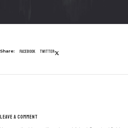
Facebook
Twitter
LEAVE A COMMENT