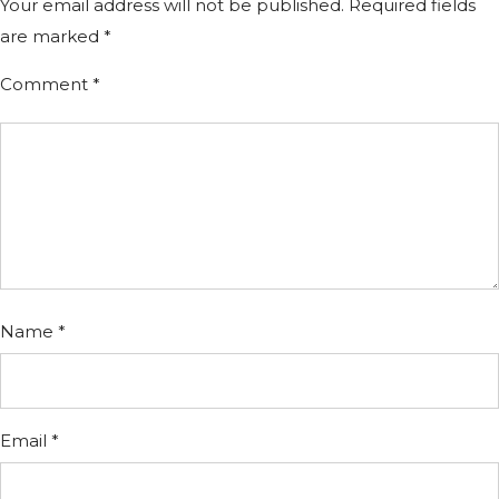
Your email address will not be published.
Required fields
are marked
*
Comment
*
Name
*
Email
*