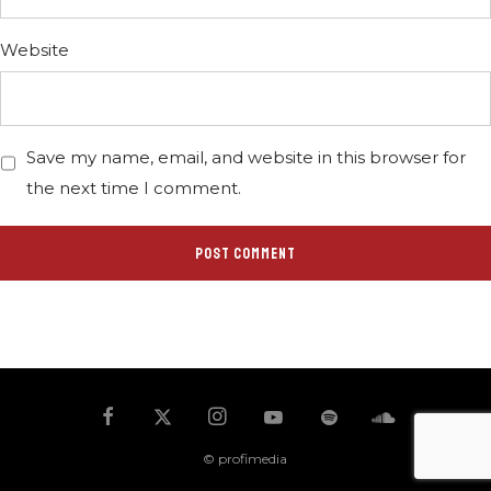
Website
Save my name, email, and website in this browser for
the next time I comment.
© profimedia