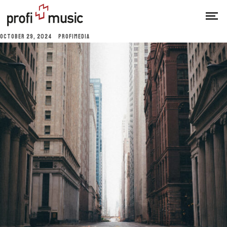
OCTOBER 29, 2024
PROFIMEDIA