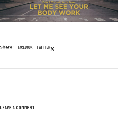
Facebook
Twitter
LEAVE A COMMENT