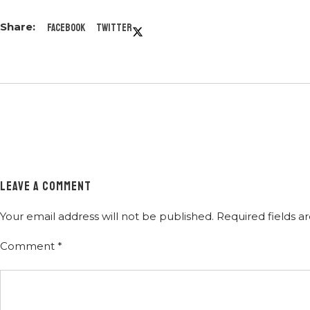
Facebook
Twitter
LEAVE A COMMENT
Your email address will not be published.
Required fields 
Comment
*