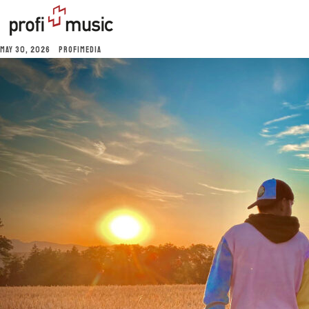
MAY 30, 2026
PROFIMEDIA