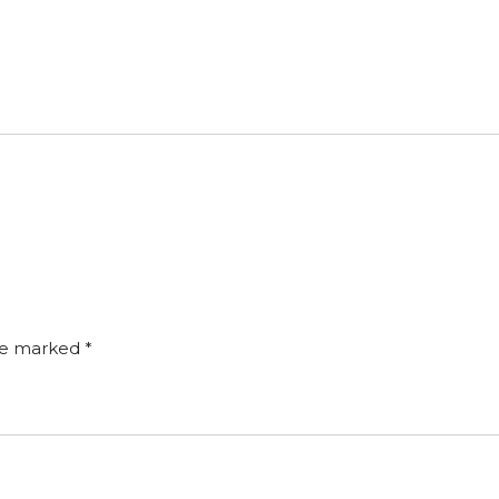
are marked
*