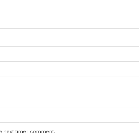
he next time I comment.