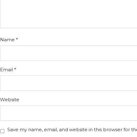
Name
*
Email
*
Website
Save my name, email, and website in this browser for t