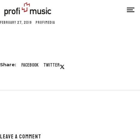
FEBRUARY 27, 2019
PROFIMEDIA
Facebook
Twitter
LEAVE A COMMENT