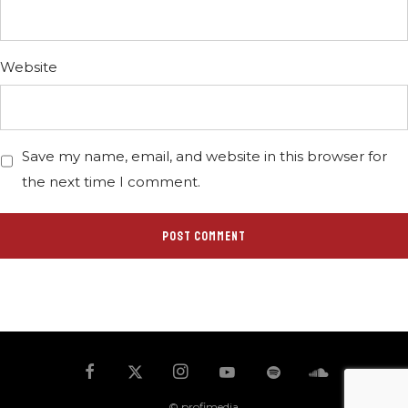
Website
Save my name, email, and website in this browser for
the next time I comment.
© profimedia