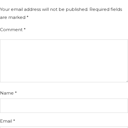
Your email address will not be published.
Required fields
are marked
*
Comment
*
Name
*
Email
*