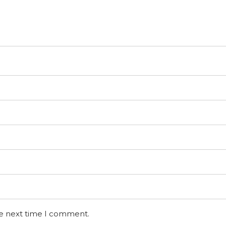
he next time I comment.