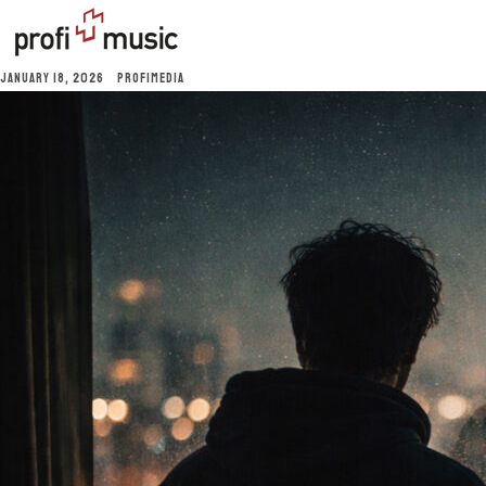
JANUARY 18, 2026
PROFIMEDIA