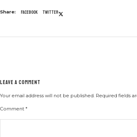
Facebook
Twitter
LEAVE A COMMENT
Your email address will not be published.
Required fields 
Comment
*