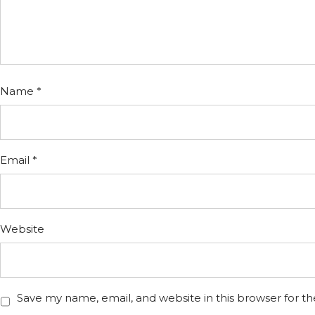
Name
*
Email
*
Website
Save my name, email, and website in this browser for t