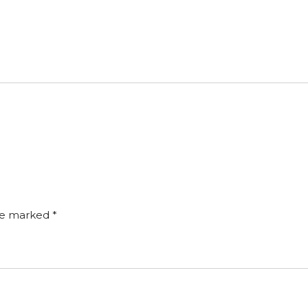
are marked
*