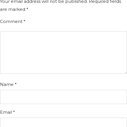
Your email address will not be published.
Required fields
are marked
*
Comment
*
Name
*
Email
*