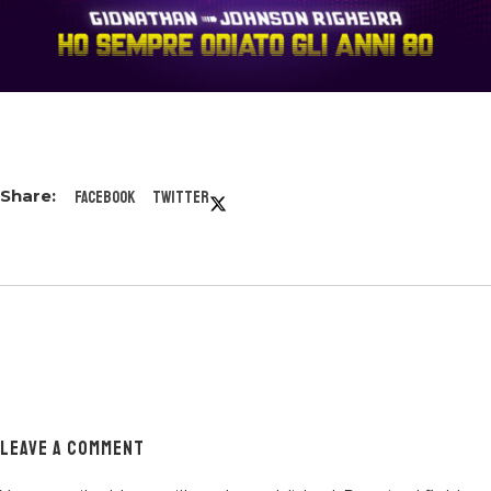
Facebook
Twitter
LEAVE A COMMENT