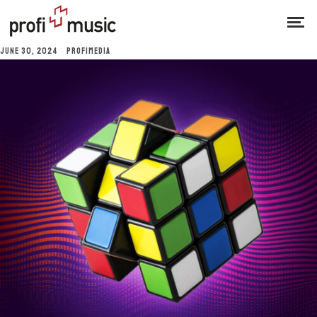
JUNE 30, 2024
PROFIMEDIA