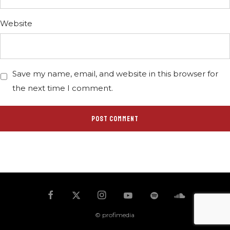
Website
Save my name, email, and website in this browser for
the next time I comment.
© profimedia