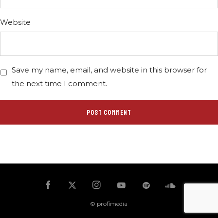
Website
Save my name, email, and website in this browser for
the next time I comment.
© profimedia