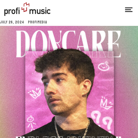
JULY 26, 2024
PROFIMEDIA