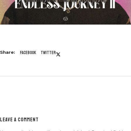
Facebook
Twitter
LEAVE A COMMENT