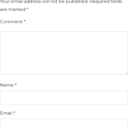
Your email address will not be published.
Required fields
are marked
*
Comment
*
Name
*
Email
*