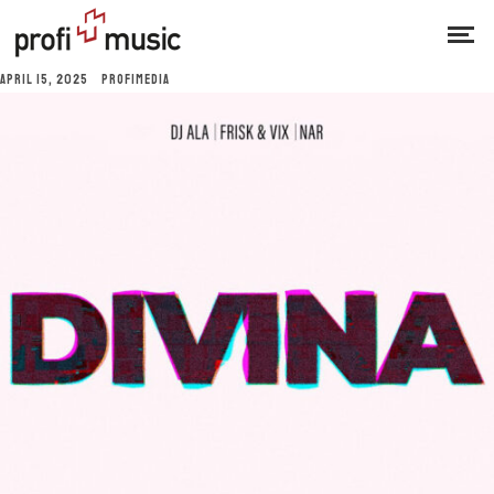
APRIL 15, 2025
PROFIMEDIA