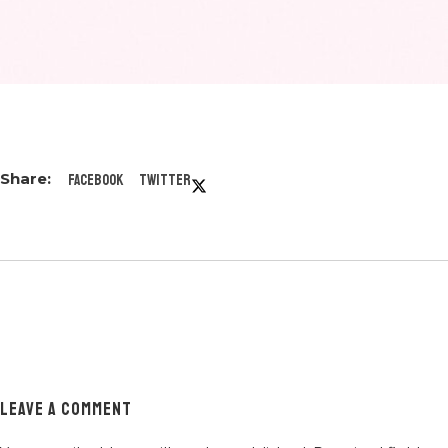
Facebook
Twitter
LEAVE A COMMENT