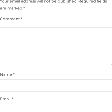
Your email address will not be published.
Required fields
are marked
*
Comment
*
Name
*
Email
*