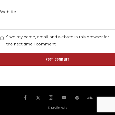
Website
Save my name, email, and website in this browser for
the next time I comment.
© profimedia