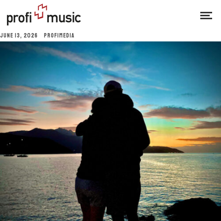
JUNE 13, 2026
PROFIMEDIA