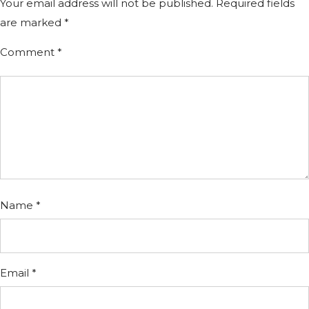
Your email address will not be published.
Required fields
are marked
*
Comment
*
Name
*
Email
*