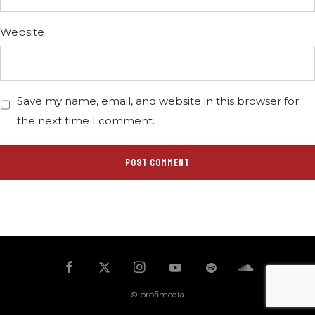
Website
Save my name, email, and website in this browser for
the next time I comment.
© profimedia