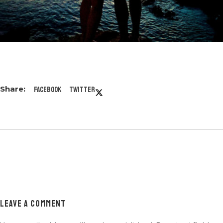
Facebook
Twitter
LEAVE A COMMENT