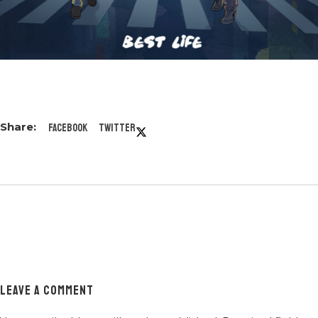
Facebook
Twitter
LEAVE A COMMENT