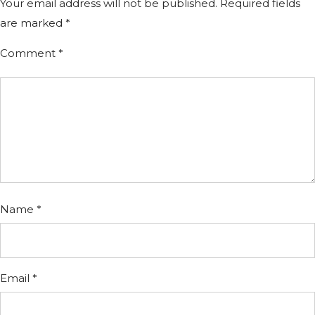
Your email address will not be published.
Required fields
are marked
*
Comment
*
Name
*
Email
*