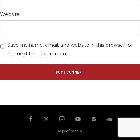
Website
Save my name, email, and website in this browser for
the next time I comment.
© profimedia