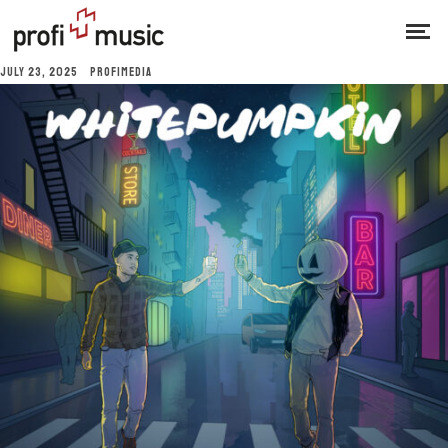
JULY 23, 2025
PROFIMEDIA