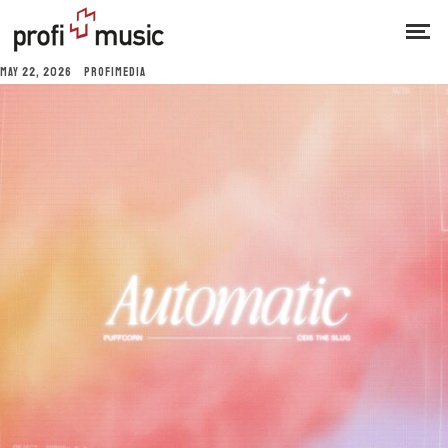
MAY 22, 2026
PROFIMEDIA