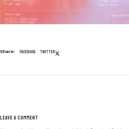
Facebook
Twitter
LEAVE A COMMENT