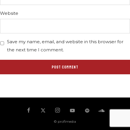
Website
Save my name, email, and website in this browser for
the next time I comment.
© profimedia