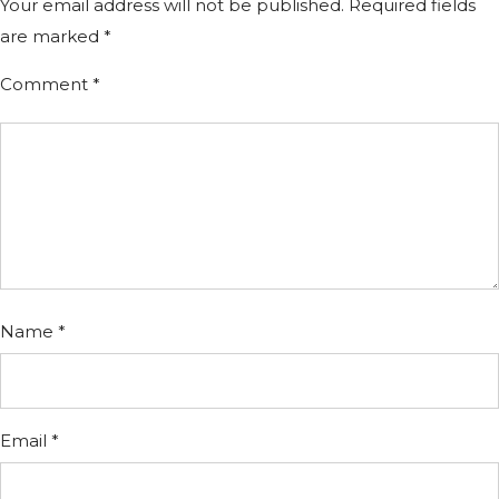
Your email address will not be published.
Required fields
are marked
*
Comment
*
Name
*
Email
*