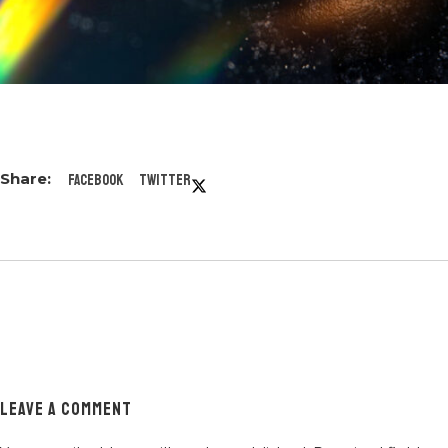
Facebook
Twitter
LEAVE A COMMENT