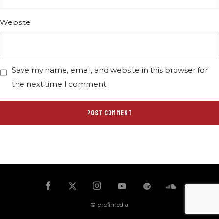
Website
Save my name, email, and website in this browser for
the next time I comment.
© profimedia