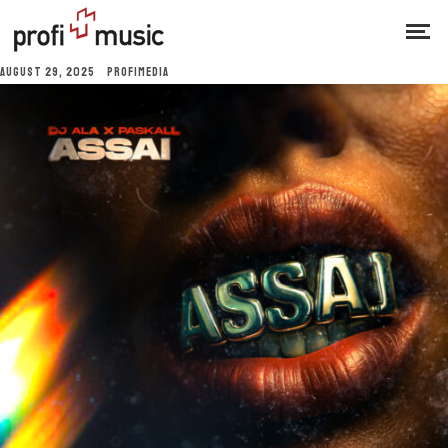
AUGUST 29, 2025
PROFIMEDIA