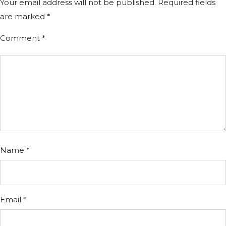
Your email address will not be published.
Required fields
are marked
*
Comment
*
Name
*
Email
*