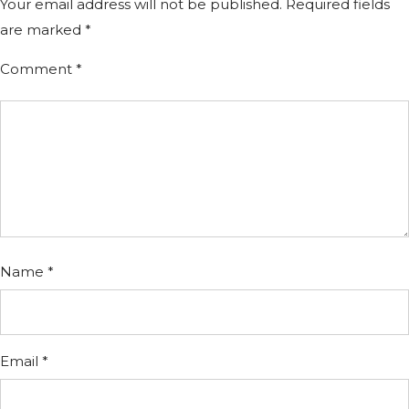
Your email address will not be published.
Required fields
are marked
*
Comment
*
Name
*
Email
*