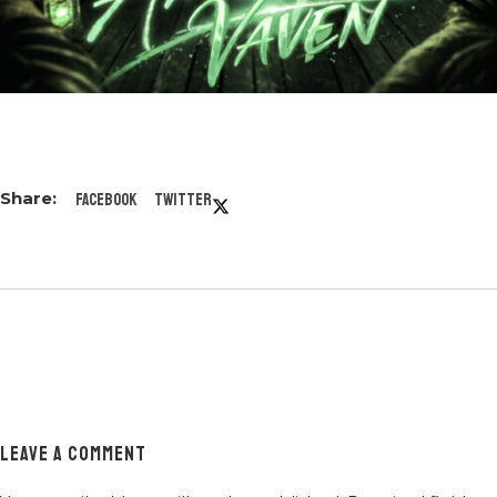
Facebook
Twitter
LEAVE A COMMENT