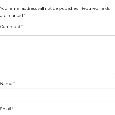
Your email address will not be published.
Required fields
are marked
*
Comment
*
Name
*
Email
*