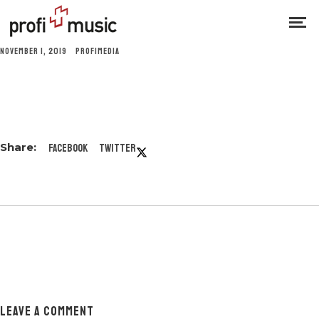
NOVEMBER 1, 2019
PROFIMEDIA
Facebook
Twitter
LEAVE A COMMENT