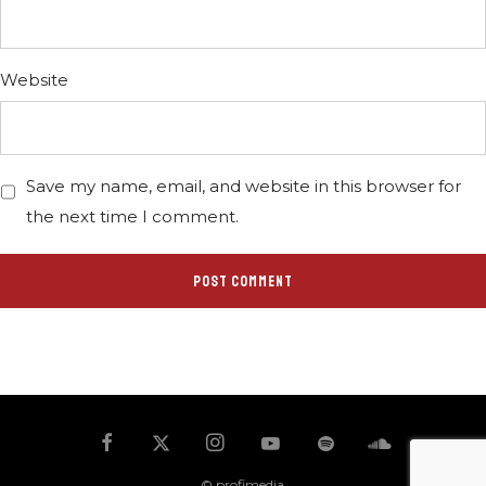
Website
Save my name, email, and website in this browser for
the next time I comment.
© profimedia