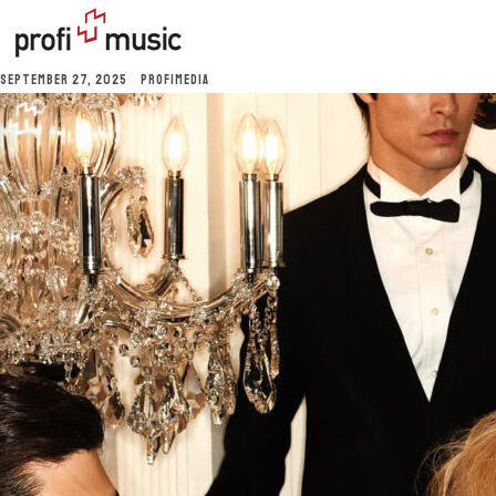
SEPTEMBER 27, 2025
PROFIMEDIA