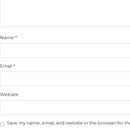
Name
*
Email
*
Website
Save my name, email, and website in this browser for t