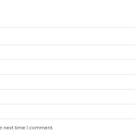
he next time I comment.