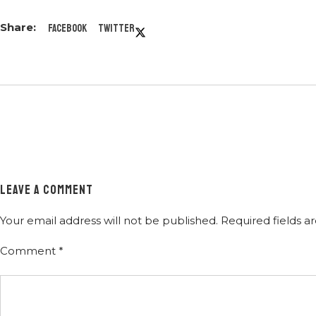
Facebook
Twitter
LEAVE A COMMENT
Your email address will not be published.
Required fields 
Comment
*