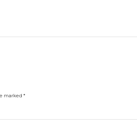
are marked
*