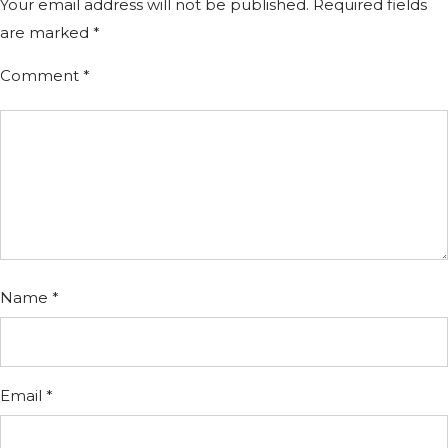
Your email address will not be published.
Required fields
are marked
*
Comment
*
Name
*
Email
*