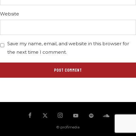
Website
Save my name, email, and website in this browser for
the next time I comment.
© profimedia