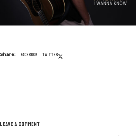
Facebook
Twitter
LEAVE A COMMENT