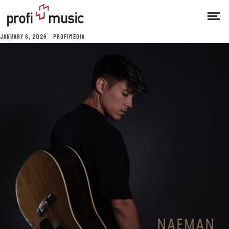
JANUARY 6, 2026
PROFIMEDIA