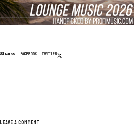
Facebook
Twitter
LEAVE A COMMENT