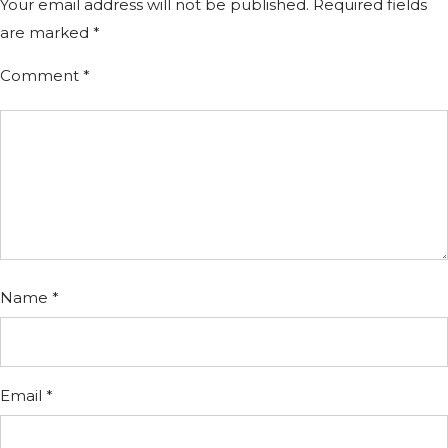
Your email address will not be published.
Required fields
are marked
*
Comment
*
Name
*
Email
*