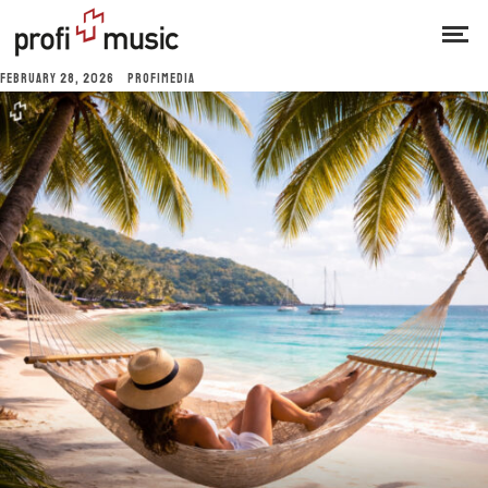
FEBRUARY 28, 2026
PROFIMEDIA