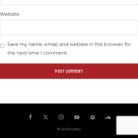
Website
Save my name, email, and website in this browser for
the next time I comment.
© profimedia