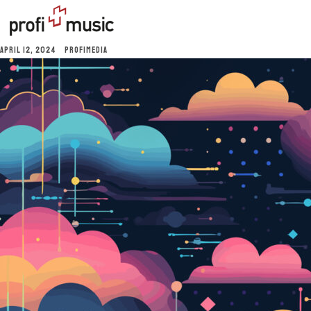
APRIL 12, 2024
PROFIMEDIA