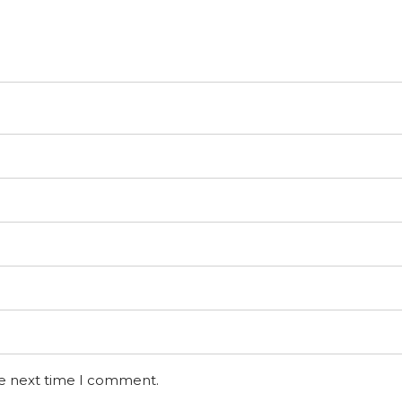
he next time I comment.