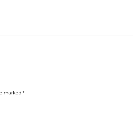
are marked
*