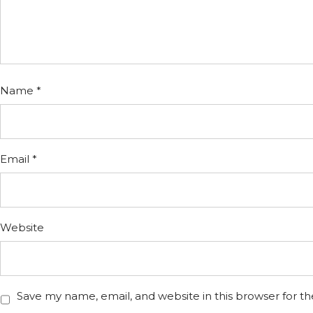
Name
*
Email
*
Website
Save my name, email, and website in this browser for t