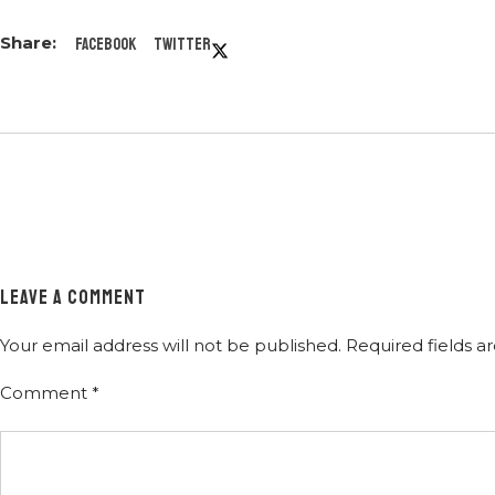
Facebook
Twitter
LEAVE A COMMENT
Your email address will not be published.
Required fields 
Comment
*