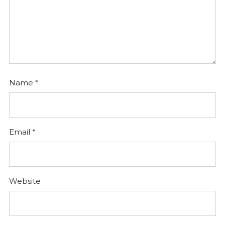
Name
*
Email
*
Website