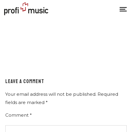
LEAVE A COMMENT
Your email address will not be published.
Required
fields are marked
*
Comment
*