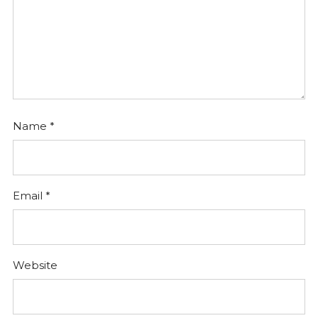
Name
*
Email
*
Website