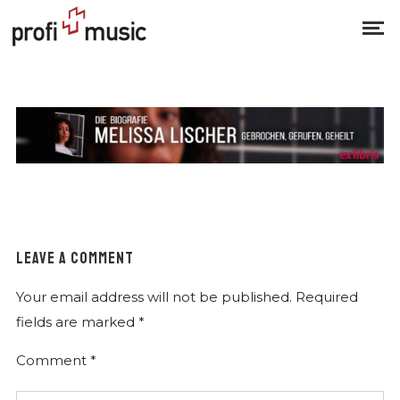
LEAVE A COMMENT
Your email address will not be published.
Required
fields are marked
*
Comment
*