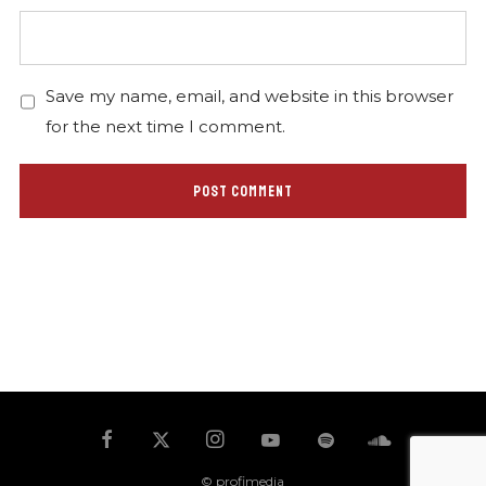
Save my name, email, and website in this browser
for the next time I comment.
© profimedia