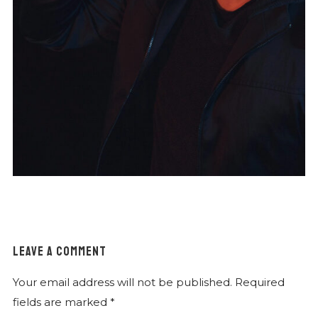
LEAVE A COMMENT
Your email address will not be published.
Required
fields are marked
*