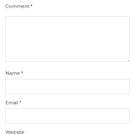
Comment
*
Name
*
Email
*
Website