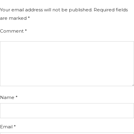
Your email address will not be published.
Required fields
are marked
*
Comment
*
Name
*
Email
*