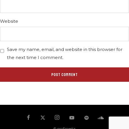
Website
Save my name, email, and website in this browser for
the next time I comment.
© profimedia