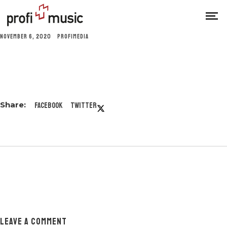
NOVEMBER 6, 2020
PROFIMEDIA
Facebook
Twitter
LEAVE A COMMENT