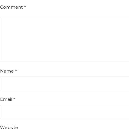
Comment
*
Name
*
Email
*
Website