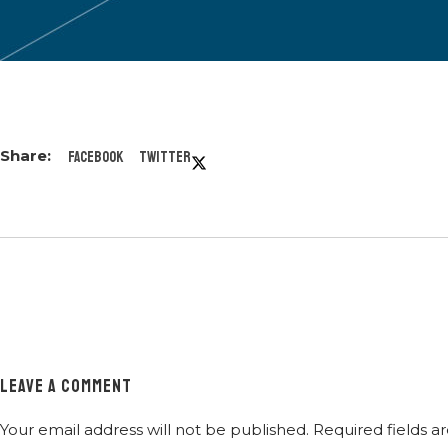
Facebook
Twitter
LEAVE A COMMENT
Your email address will not be published.
Required fields 