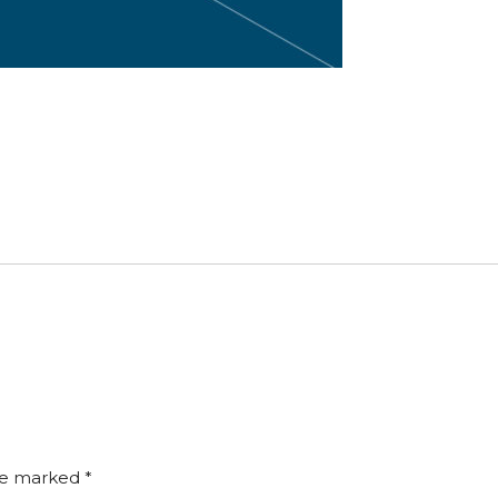
are marked
*