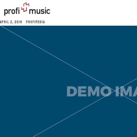
APRIL 2, 2018
PROFIMEDIA