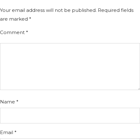
Your email address will not be published.
Required fields
are marked
*
Comment
*
Name
*
Email
*