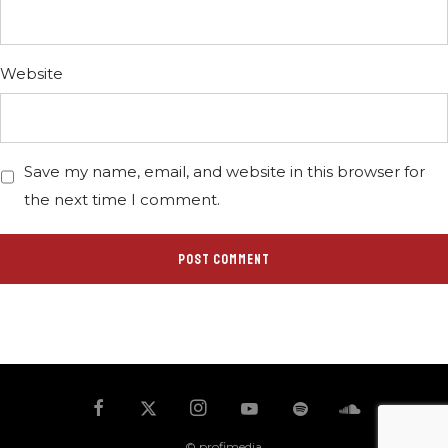
Website
Save my name, email, and website in this browser for
the next time I comment.
© profimedia