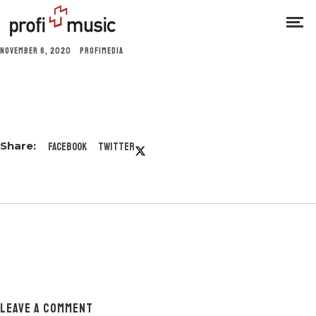
NOVEMBER 6, 2020
PROFIMEDIA
Facebook
Twitter
LEAVE A COMMENT