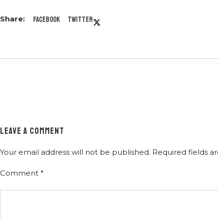
Facebook
Twitter
LEAVE A COMMENT
Your email address will not be published.
Required fields 
Comment
*