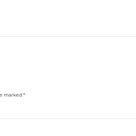
are marked
*