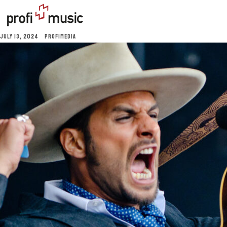
JULY 13, 2024
PROFIMEDIA