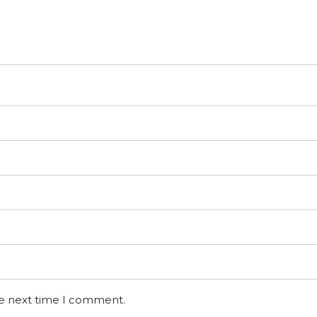
he next time I comment.