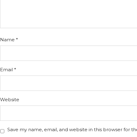
Name
*
Email
*
Website
Save my name, email, and website in this browser for t