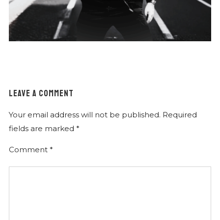
LEAVE A COMMENT
Your email address will not be published.
Required
fields are marked
*
Comment
*