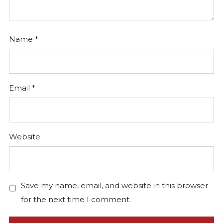
Name
*
Email
*
Website
Save my name, email, and website in this browser
for the next time I comment.