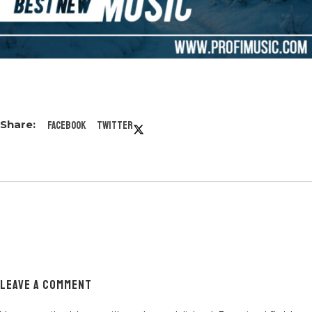
Facebook
Twitter
LEAVE A COMMENT