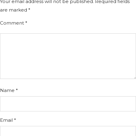
Your email address will not be published.
Required fields
are marked
*
Comment
*
Name
*
Email
*