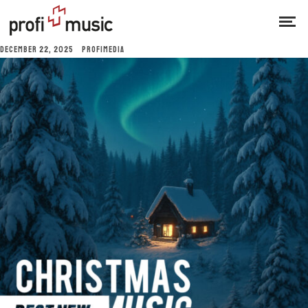
DECEMBER 22, 2025
PROFIMEDIA