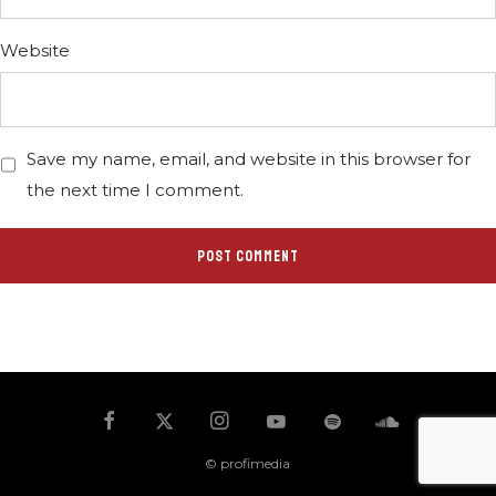
Website
Save my name, email, and website in this browser for
the next time I comment.
© profimedia