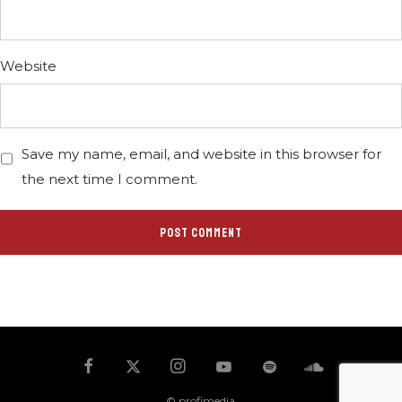
Website
Save my name, email, and website in this browser for
the next time I comment.
© profimedia