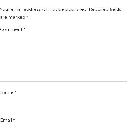
Your email address will not be published.
Required fields
are marked
*
Comment
*
Name
*
Email
*