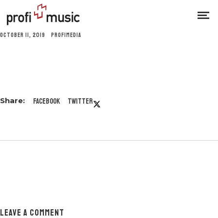
OCTOBER 11, 2019
PROFIMEDIA
Facebook
Twitter
LEAVE A COMMENT