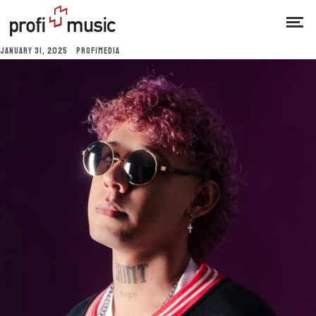
JANUARY 31, 2025
PROFIMEDIA