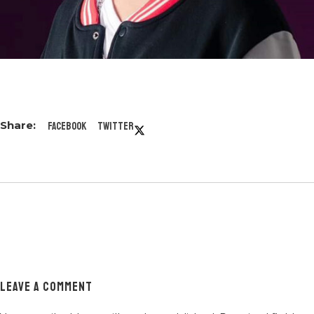
Facebook
Twitter
LEAVE A COMMENT