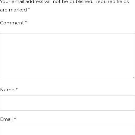
Your email address will not be published.
Required fields
are marked
*
Comment
*
Name
*
Email
*