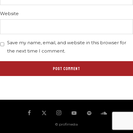
Website
Save my name, email, and website in this browser for
the next time I comment.
© profimedia