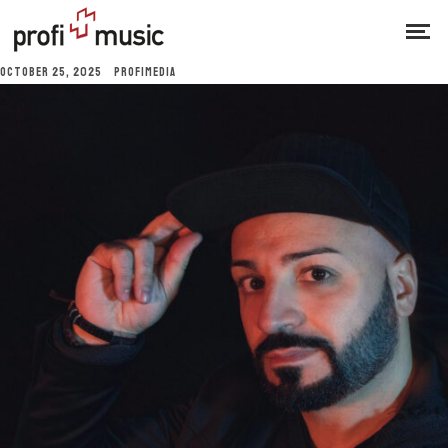
OCTOBER 25, 2025
PROFIMEDIA