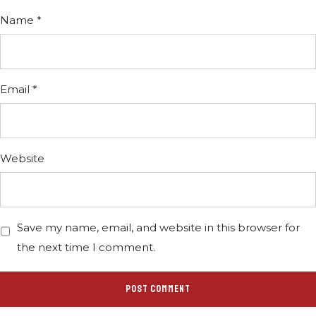
Name
*
Email
*
Website
Save my name, email, and website in this browser for
the next time I comment.