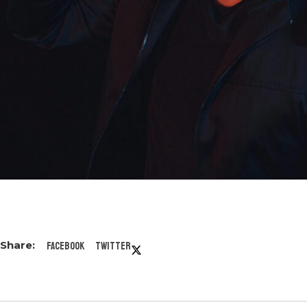
Facebook
Twitter