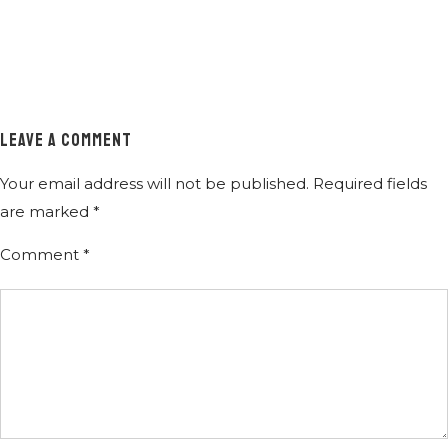
LEAVE A COMMENT
Your email address will not be published.
Required fields
are marked
*
Comment
*