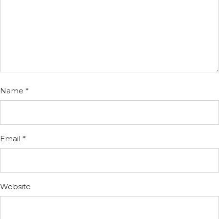
Name
*
Email
*
Website