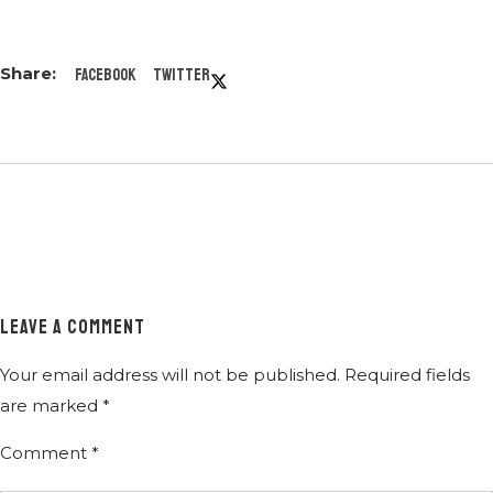
Facebook
Twitter
LEAVE A COMMENT
Your email address will not be published.
Required fields
are marked
*
Comment
*