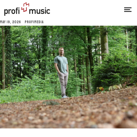
MAY 19, 2026
PROFIMEDIA