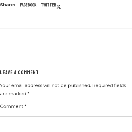
Facebook
Twitter
LEAVE A COMMENT
Your email address will not be published.
Required fields
are marked
*
Comment
*