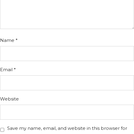
Name
*
Email
*
Website
Save my name, email, and website in this browser for