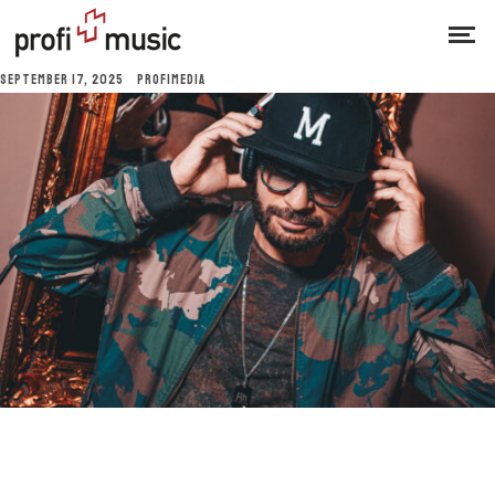
SEPTEMBER 17, 2025
PROFIMEDIA