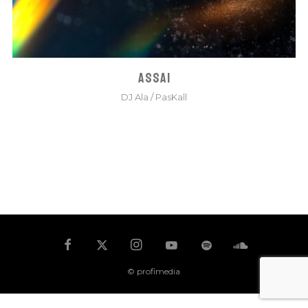
ASSAI
DJ Ala
/
PasKall
© profimedia